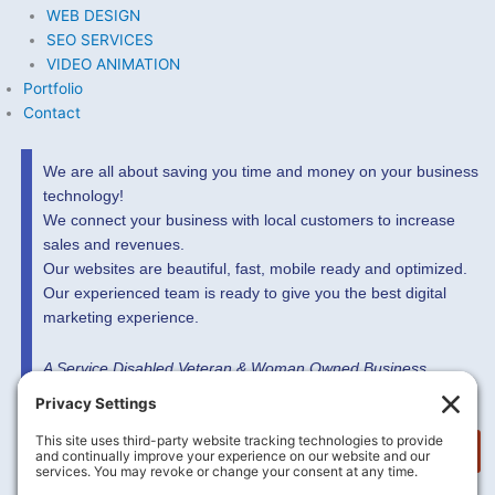
WEB DESIGN
SEO SERVICES
VIDEO ANIMATION
Portfolio
Contact
We are all about saving you time and money on your business
technology!
We connect your business with local customers to increase
sales and revenues.
Our websites are beautiful, fast, mobile ready and optimized.
Our experienced team is ready to give you the best digital
marketing experience.
A Service Disabled Veteran & Woman Owned Business
MORE INFO HERE