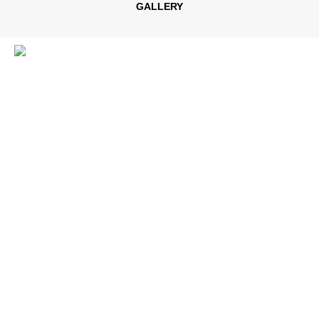
GALLERY