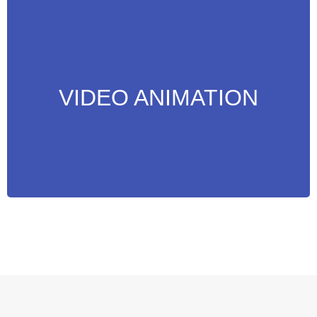
Attract Attention to your Web Pages, Social
Media and more with video’s designed for
your business needs.
VIDEO ANIMATION
MORE INFO