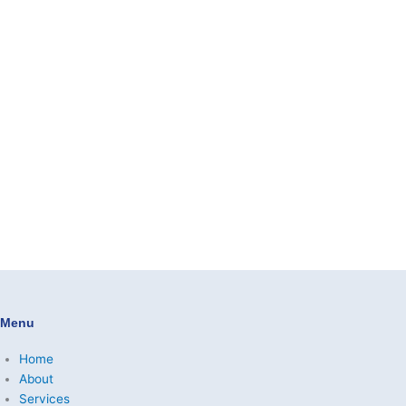
Menu
Home
About
Services