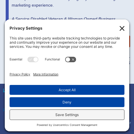
marketing experience.
A Service Disabled Veteran & Woman Owned Business
MORE INFO HERE
5753 Hwy 85 N Ste 8141
Crestview, FL 32536
L2Soluxions
© All rights reserved Owned by
L2Soluxions LLC
Privacy Settings
Terms of Service
–
Privacy Policy
–
Cookie Policy
–
Disclaimer