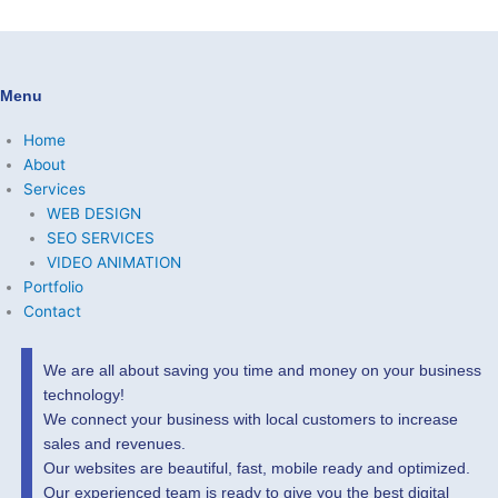
Menu
Home
About
Services
WEB DESIGN
SEO SERVICES
VIDEO ANIMATION
Portfolio
Contact
We are all about saving you time and money on your business
technology!
We connect your business with local customers to increase
sales and revenues.
Our websites are beautiful, fast, mobile ready and optimized.
Our experienced team is ready to give you the best digital